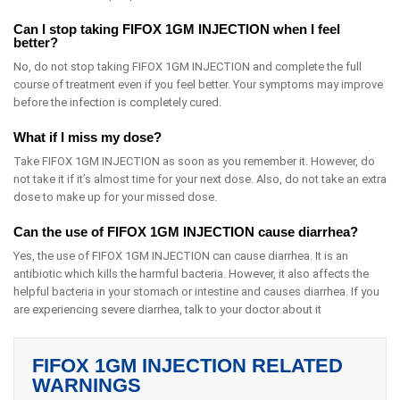
Can I stop taking FIFOX 1GM INJECTION when I feel
better?
No, do not stop taking FIFOX 1GM INJECTION and complete the full
course of treatment even if you feel better. Your symptoms may improve
before the infection is completely cured.
What if I miss my dose?
Take FIFOX 1GM INJECTION as soon as you remember it. However, do
not take it if it’s almost time for your next dose. Also, do not take an extra
dose to make up for your missed dose.
Can the use of FIFOX 1GM INJECTION cause diarrhea?
Yes, the use of FIFOX 1GM INJECTION can cause diarrhea. It is an
antibiotic which kills the harmful bacteria. However, it also affects the
helpful bacteria in your stomach or intestine and causes diarrhea. If you
are experiencing severe diarrhea, talk to your doctor about it
FIFOX 1GM INJECTION RELATED
WARNINGS