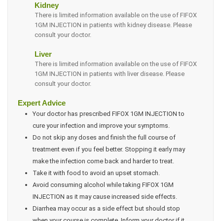
Kidney
There is limited information available on the use of FIFOX
1GM INJECTION in patients with kidney disease. Please
consult your doctor.
Liver
There is limited information available on the use of FIFOX
1GM INJECTION in patients with liver disease. Please
consult your doctor.
Expert Advice
Your doctor has prescribed FIFOX 1GM INJECTION to
cure your infection and improve your symptoms.
Do not skip any doses and finish the full course of
treatment even if you feel better. Stopping it early may
make the infection come back and harder to treat.
Take it with food to avoid an upset stomach.
Avoid consuming alcohol while taking FIFOX 1GM
INJECTION as it may cause increased side effects.
Diarrhea may occur as a side effect but should stop
when your course is complete. Inform your doctor if it