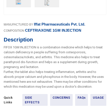
Iffat Pharmaceuticals Pvt. Ltd.
MANUFACTURED BY
CEFTRIAXONE 1GM INJECTION
COMPOSITION
Description
FIFOX 1GM INJECTION is a combination medicine which helps to treat
calcium deficiency in people suffering from osteoporosis,
osteomalacia/rickets, and arthritis. This medicine also helps to treat
parathyroid dis-function and helps as a supplement during growth,
pregnancy, and lactation.
Further, the tablet also helps treating inflammation, arthritis and to
absorb proper calcium and phosphorus in the body. However, the uses
mentioned here are not exhaustive. There may be other conditions for
which this medication may be used upon a doctor’s discretion.
Quick
SIDE
CONCERNS
FAQs
USAGE
Links
EFFECTS