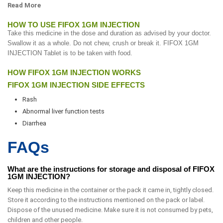
Read More
HOW TO USE FIFOX 1GM INJECTION
Take this medicine in the dose and duration as advised by your doctor.
Swallow it as a whole. Do not chew, crush or break it. FIFOX 1GM
INJECTION Tablet is to be taken with food.
HOW FIFOX 1GM INJECTION WORKS
FIFOX 1GM INJECTION SIDE EFFECTS
Rash
Abnormal liver function tests
Diarrhea
FAQs
What are the instructions for storage and disposal of FIFOX
1GM INJECTION?
Keep this medicine in the container or the pack it came in, tightly closed.
Store it according to the instructions mentioned on the pack or label.
Dispose of the unused medicine. Make sure it is not consumed by pets,
children and other people.