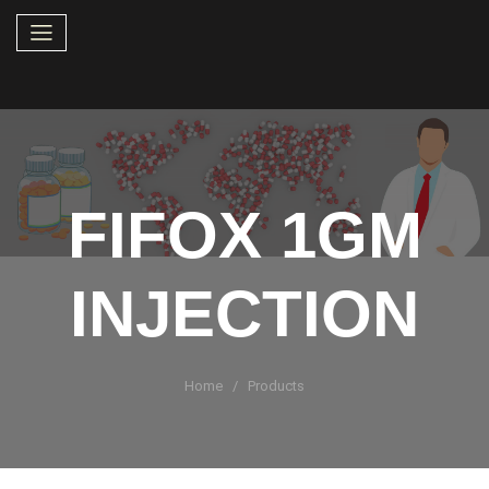
FIFOX 1GM
INJECTION
Home
Products