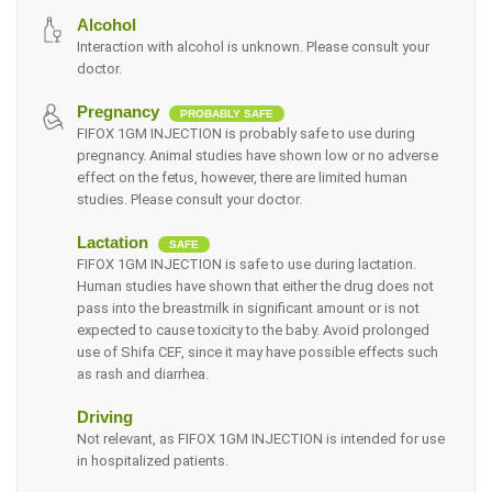
Alcohol
Interaction with alcohol is unknown. Please consult your
doctor.
Pregnancy
PROBABLY SAFE
FIFOX 1GM INJECTION is probably safe to use during
pregnancy. Animal studies have shown low or no adverse
effect on the fetus, however, there are limited human
studies. Please consult your doctor.
Lactation
SAFE
FIFOX 1GM INJECTION is safe to use during lactation.
Human studies have shown that either the drug does not
pass into the breastmilk in significant amount or is not
expected to cause toxicity to the baby. Avoid prolonged
use of Shifa CEF, since it may have possible effects such
as rash and diarrhea.
Driving
Not relevant, as FIFOX 1GM INJECTION is intended for use
in hospitalized patients.