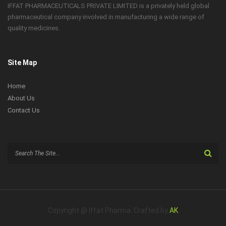
IFFAT PHARMACEUTICALS PRIVATE LIMITED is a privately held global
pharmaceutical company involved in manufacturing a wide range of
quality medicines.
Site Map
Home
About Us
Contact Us
Search
for:
Copyright @ Iffat Pharma. Crafted by
AK