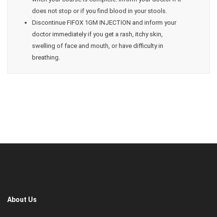
does not stop or if you find blood in your stools.
Discontinue FIFOX 1GM INJECTION and inform your
doctor immediately if you get a rash, itchy skin,
swelling of face and mouth, or have difficulty in
breathing.
About Us