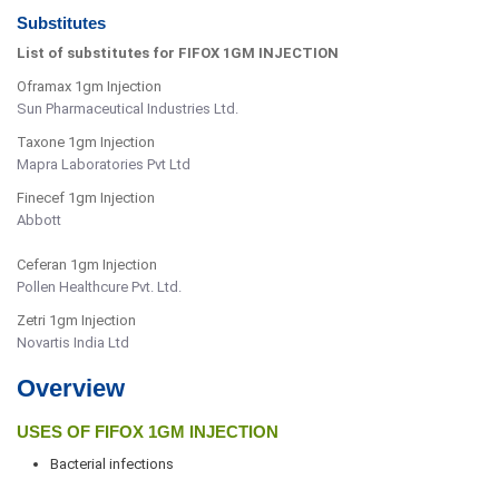
Substitutes
List of substitutes for FIFOX 1GM INJECTION
Oframax 1gm Injection
Sun Pharmaceutical Industries Ltd.
Taxone 1gm Injection
Mapra Laboratories Pvt Ltd
Finecef 1gm Injection
Abbott
Ceferan 1gm Injection
Pollen Healthcure Pvt. Ltd.
Zetri 1gm Injection
Novartis India Ltd
Overview
USES OF FIFOX 1GM INJECTION
Bacterial infections