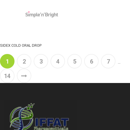
SIDEX COLD ORAL DROP
1
2
3
4
5
6
7
...
14