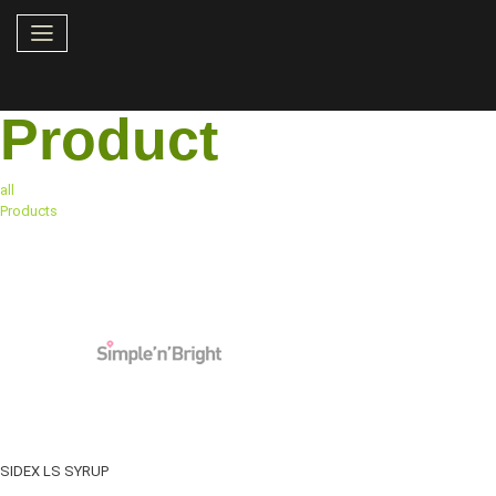
Product
all
Products
SIDEX LS SYRUP