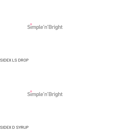
SIDEX LS DROP
SIDEX D SYRUP