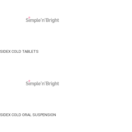
SIDEX COLD TABLETS
SIDEX COLD ORAL SUSPENSION