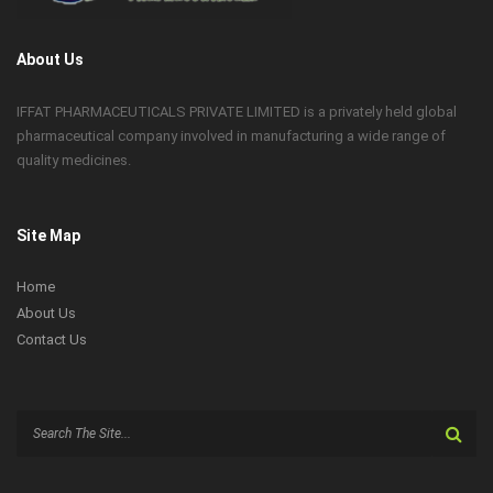
About Us
IFFAT PHARMACEUTICALS PRIVATE LIMITED is a privately held global
pharmaceutical company involved in manufacturing a wide range of
quality medicines.
Site Map
Home
About Us
Contact Us
Search
for: